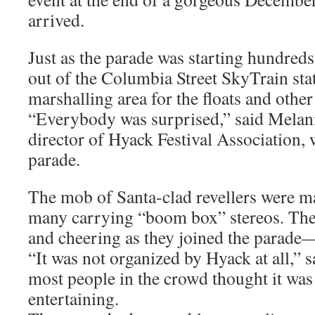
arrived.
Just as the parade was starting hundreds
out of the Columbia Street SkyTrain stat
marshalling area for the floats and other
“Everybody was surprised,” said Melani
director of Hyack Festival Association,
parade.
The mob of Santa-clad revellers were ma
many carrying “boom box” stereos. Th
and cheering as they joined the parade—
“It was not organized by Hyack at all,” s
most people in the crowd thought it was
entertaining.