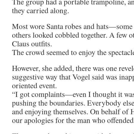
The group had a portable trampoline, an
they carried along.
Most wore Santa robes and hats—some q
others looked cobbled together. A few o
Claus outfits.
The crowd seemed to enjoy the spectacle
However, she added, there was one revel
suggestive way that Vogel said was inapp
oriented event.
“I got complaints—even I thought it wa
pushing the boundaries. Everybody else
and enjoying themselves. On behalf of 
our apologies for the man who offended 