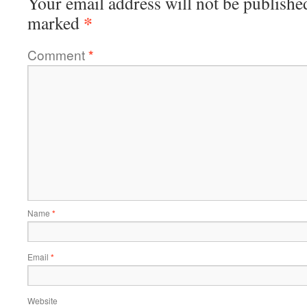
Your email address will not be publishe
*
marked
Comment
*
Name
*
Email
*
Website