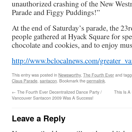
unauthorized crashing of the New West
Parade and Figgy Puddings!”
At the end of Saturday’s parade, the 23
people gathered at Hyack Square for spe
chocolate and cookies, and to enjoy mus
http://www.bclocalnews.com/greater_v
This entry was posted in
Newsworthy
,
The Fourth Ever
and tag
Claus Parade
,
santacon
. Bookmark the
permalink
.
←
The Fourth Ever Decentralized Dance Party /
This Is A
Vancouver Santacon 2009 Was A Success!
Leave a Reply