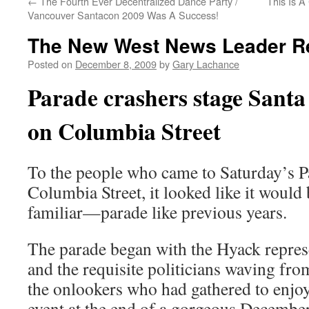
←
The Fourth Ever Decentralized Dance Party /
This Is A
Vancouver Santacon 2009 Was A Success!
The New West News Leader R
Posted on
December 8, 2009
by
Gary Lachance
Parade crashers stage Santa
on Columbia Street
To the people who came to Saturday’s P
Columbia Street, it looked like it woul
familiar—parade like previous years.
The parade began with the Hyack repres
and the requisite politicians waving from
the onlookers who had gathered to enjoy
event at the end of a gorgeous December