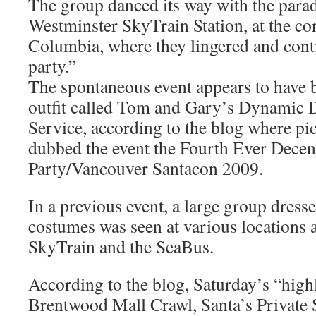
The group danced its way with the par
Westminster SkyTrain Station, at the co
Columbia, where they lingered and cont
party.”
The spontaneous event appears to have 
outfit called Tom and Gary’s Dynamic 
Service, according to the blog where pi
dubbed the event the Fourth Ever Decen
Party/Vancouver Santacon 2009.
In a previous event, a large group dress
costumes was seen at various locations 
SkyTrain and the SeaBus.
According to the blog, Saturday’s “high
Brentwood Mall Crawl, Santa’s Private S