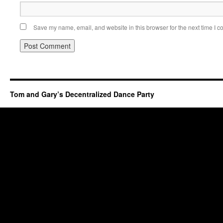
Save my name, email, and website in this browser for the next time I 
Tom and Gary’s Decentralized Dance Party