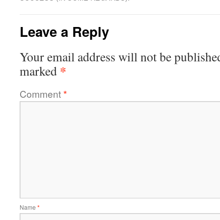
Leave a Reply
Your email address will not be publishe
*
marked
Comment
*
Name
*