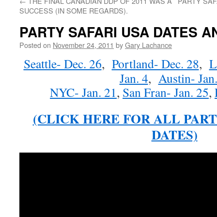
←
THE FINAL CANADIAN DDP OF 2011 WAS A
PARTY SAF
SUCCESS (IN SOME REGARDS).
PARTY SAFARI USA DATES 
Posted on
November 24, 2011
by
Gary Lachance
Seattle- Dec. 26
,
Portland- Dec. 28
,
L
Jan. 4
,
Austin- Jan.
NYC- Jan. 21
,
San Fran- Jan. 25
,
(CLICK HERE FOR ALL PART
DATES)