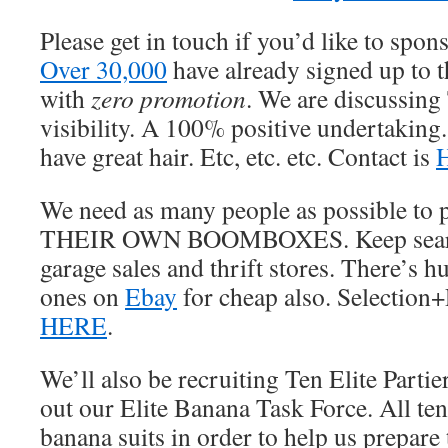
Please get in touch if you’d like to spo
Over 30,000
have already signed up to th
with
zero promotion
. We are discussing
visibility. A 100% positive undertaking
have great hair. Etc, etc. etc. Contact is
We need as many people as possible to 
THEIR OWN BOOMBOXES. Keep search
garage sales and thrift stores. There’s h
ones on
Ebay
for cheap also. Selection+
HERE
.
We’ll also be recruiting Ten Elite Partie
out our Elite Banana Task Force. All te
banana suits in order to help us prepar