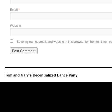
Email
*
Website
Save my name, email, and website in this browser for the next time I 
Tom and Gary’s Decentralized Dance Party