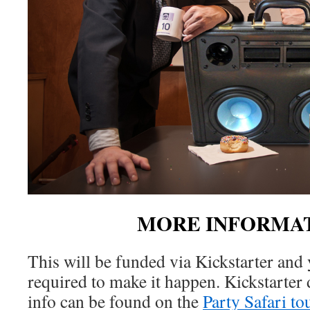
MORE INFORMAT
This will be funded via Kickstarter and 
required to make it happen. Kickstarter
info can be found on the
Party Safari to