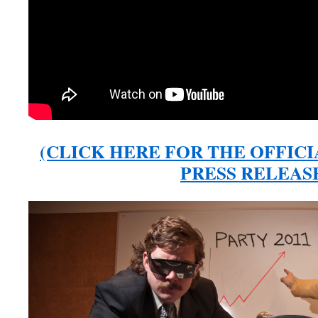
(CLICK HERE FOR THE OFFICI
PRESS RELEAS