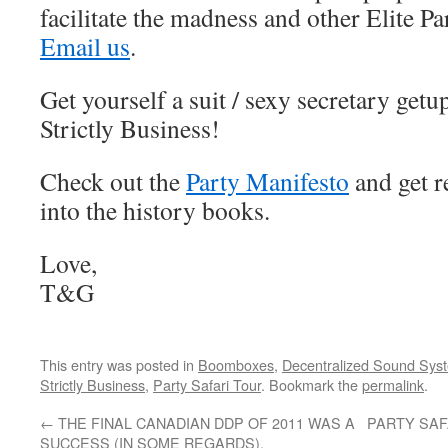
facilitate the madness and other Elite P
Email us
.
Get yourself a suit / sexy secretary get
Strictly Business!
Check out the
Party Manifesto
and get r
into the history books.
Love,
T&G
This entry was posted in
Boomboxes
,
Decentralized Sound Sys
Strictly Business
,
Party Safari Tour
. Bookmark the
permalink
.
←
THE FINAL CANADIAN DDP OF 2011 WAS A
PARTY SAF
SUCCESS (IN SOME REGARDS).