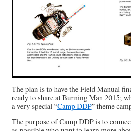
The plan is to have the Field Manual fin
ready to share at Burning Man 2015; wh
a very special “
Camp DDP
” theme camp
The purpose of Camp DDP is to connect
as possible who want to learn more abou