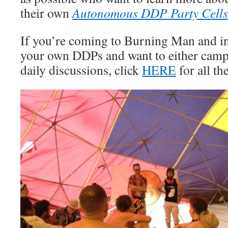
their own
Autonomous DDP Party Cells
If you’re coming to Burning Man and int
your own DDPs and want to either camp 
daily discussions, click
HERE
for all the