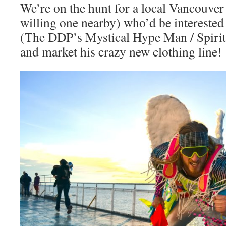
We’re on the hunt for a local Vancouver 
willing one nearby) who’d be interested
(The DDP’s Mystical Hype Man / Spirit
and market his crazy new clothing line!