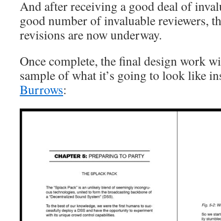
And after receiving a good deal of inva
good number of invaluable reviewers, the
revisions are now underway.
Once complete, the final design work w
sample of what it’s going to look like in
Burrows
: