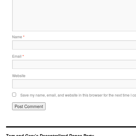
Name
*
Email
*
Website
Save my name, email, and website in this browser for the next time I 
Tom and Gary’s Decentralized Dance Party