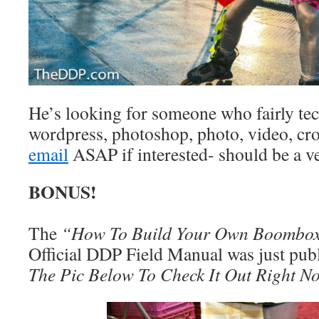
He’s looking for someone who fairly tec
wordpress, photoshop, photo, video, cr
email
ASAP if interested- should be a ve
BONUS!
The
“How To Build Your Own Boombo
Official DDP Field Manual was just publ
The Pic Below To Check It Out Right N