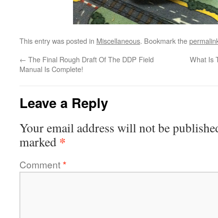
This entry was posted in
Miscellaneous
. Bookmark the
permalin
←
The Final Rough Draft Of The DDP Field
What Is 
Manual Is Complete!
Leave a Reply
Your email address will not be publishe
*
marked
Comment
*