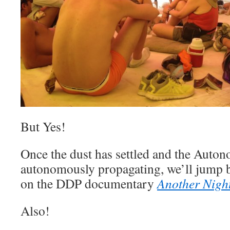
But Yes!
Once the dust has settled and the Auton
autonomously propagating, we’ll jump b
on the DDP documentary
Another Nigh
Also!