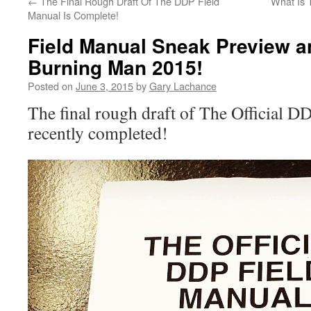
←
The Final Rough Draft Of The DDP Field
What Is 
Manual Is Complete!
Field Manual Sneak Preview 
Burning Man 2015!
Posted on
June 3, 2015
by
Gary Lachance
The final rough draft of The Official 
recently completed!