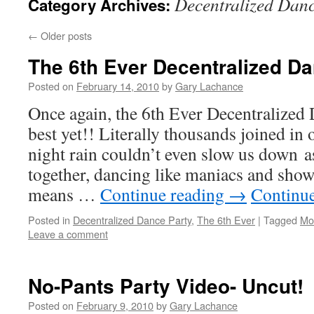
Decentralized Danc
Category Archives:
←
Older posts
The 6th Ever Decentralized D
Posted on
February 14, 2010
by
Gary Lachance
Once again, the 6th Ever Decentralized 
best yet!! Literally thousands joined in 
night rain couldn’t even slow us down 
together, dancing like maniacs and sho
means …
Continue reading
→
Continu
Posted in
Decentralized Dance Party
,
The 6th Ever
|
Tagged
Mo
Leave a comment
No-Pants Party Video- Uncut!
Posted on
February 9, 2010
by
Gary Lachance