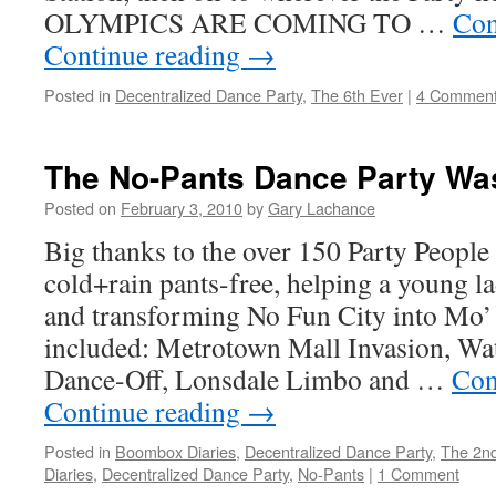
OLYMPICS ARE COMING TO …
Con
Continue reading
→
Posted in
Decentralized Dance Party
,
The 6th Ever
|
4 Commen
The No-Pants Dance Party Wa
Posted on
February 3, 2010
by
Gary Lachance
Big thanks to the over 150 Party People
cold+rain pants-free, helping a young l
and transforming No Fun City into Mo’
included: Metrotown Mall Invasion, Wat
Dance-Off, Lonsdale Limbo and …
Con
Continue reading
→
Posted in
Boombox Diaries
,
Decentralized Dance Party
,
The 2nd
Diaries
,
Decentralized Dance Party
,
No-Pants
|
1 Comment