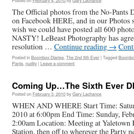
Posted on
February 4, 2010
by
Gary Lachance
The Official photos from the No-Pants 
on Facebook HERE, and in our Photos
wish we could have posted all 600 photo
NASTY! LeBeast Photography has agree
resolution …
Continue reading
→
Cont
Posted in
Boombox Diaries
,
The 2nd 5th Ever
|
Tagged
Boombox
Pants
,
nudity
|
Leave a comment
Coming Up…The Sixth Ever D
Posted on
February 3, 2010
by
Gary Lachance
WHEN AND WHERE Start Time: Saturd
2010 at 6:00pm End Time: Sunday, Febr
2:00am Location: Meeting at Yaletown
Station, then off to wherever the Party 