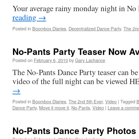
Your average rainy monday night in N
reading
→
Posted in
Boombox Diaries
,
Decentralized Dance Party
,
The 2nd
No-Pants Party Teaser Now Av
Posted on
February 6, 2010
by
Gary Lachance
The No-Pants Dance Party teaser can be
video of the full night can be viewed 
→
Posted in
Boombox Diaries
,
The 2nd 5th Ever
,
Video
|
Tagged
B
Dance Party
,
Move it move it
,
No-Pants
,
Video
|
Leave a comme
No-Pants Dance Party Photos 