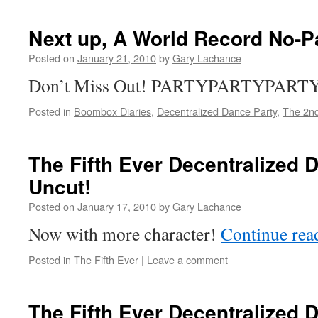
Next up, A World Record No-P
Posted on
January 21, 2010
by
Gary Lachance
Don’t Miss Out! PARTYPARTYPART
Posted in
Boombox Diaries
,
Decentralized Dance Party
,
The 2nd
The Fifth Ever Decentralized 
Uncut!
Posted on
January 17, 2010
by
Gary Lachance
Now with more character!
Continue re
Posted in
The Fifth Ever
|
Leave a comment
The Fifth Ever Decentralized 