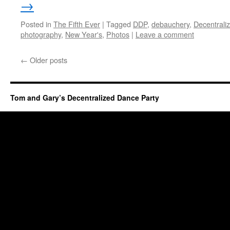
→
Posted in
The Fifth Ever
|
Tagged
DDP
,
debauchery
,
Decentrali
photography
,
New Year's
,
Photos
|
Leave a comment
←
Older posts
Tom and Gary’s Decentralized Dance Party