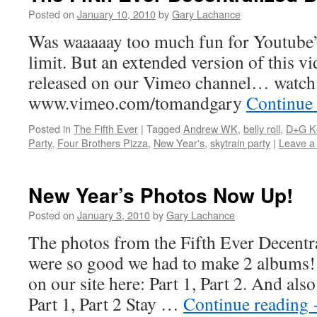
Posted on
January 10, 2010
by
Gary Lachance
Was waaaaay too much fun for Youtube’
limit. But an extended version of this v
released on our Vimeo channel… watch f
www.vimeo.com/tomandgary
Continue
Posted in
The Fifth Ever
|
Tagged
Andrew WK
,
belly roll
,
D+G K
Party
,
Four Brothers Pizza
,
New Year's
,
skytrain party
|
Leave a
New Year’s Photos Now Up!
Posted on
January 3, 2010
by
Gary Lachance
The photos from the Fifth Ever Decentr
were so good we had to make 2 albums!
on our site here: Part 1, Part 2. And al
Part 1, Part 2 Stay …
Continue reading