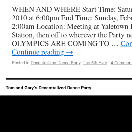
WHEN AND WHERE Start Time: Saturd
2010 at 6:00pm End Time: Sunday, Febr
2:00am Location: Meeting at Yaletown
Station, then off to wherever the Party 
OLYMPICS ARE COMING TO …
Con
Continue reading
→
Posted in
Decentralized Dance Party
,
The 6th Ever
|
4 Commen
Tom and Gary’s Decentralized Dance Party