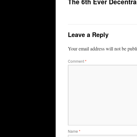
The 6th Ever Decentra
Leave a Reply
Your email address will not be publ
Comment
*
Name
*