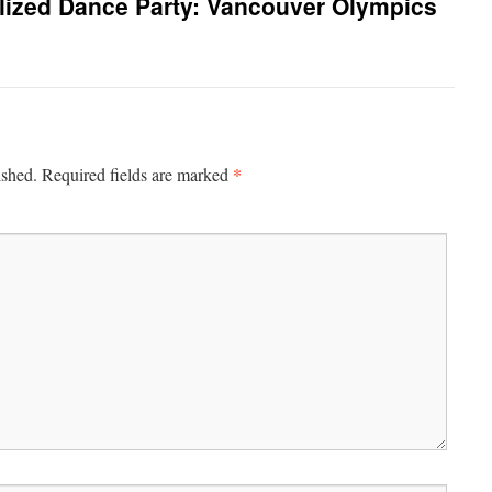
lized Dance Party: Vancouver Olympics
*
ished.
Required fields are marked