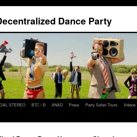
ecentralized Dance Party
CIAL STEREO
BTC / Ɖ
ANAD
Press
Party Safari Tours
Videos