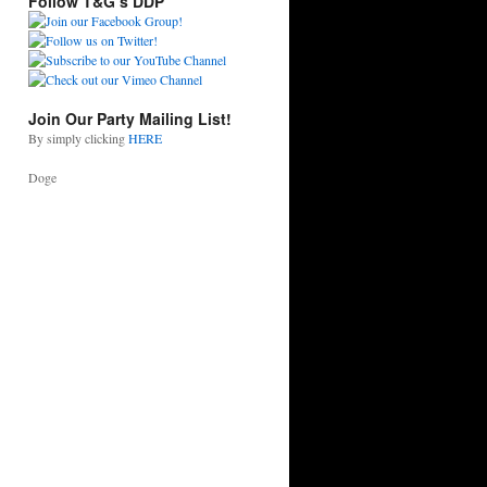
Follow T&G’s DDP
Join Our Party Mailing List!
By simply clicking
HERE
Doge