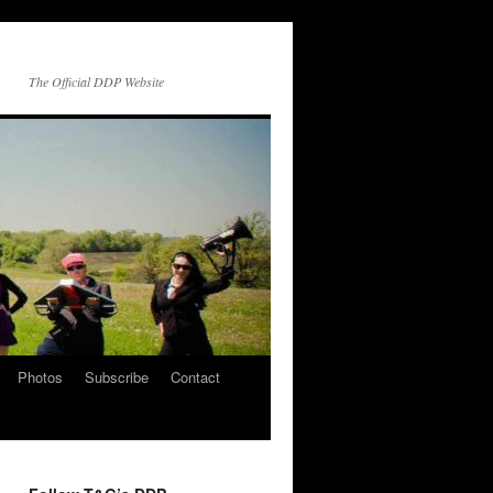
The Official DDP Website
Photos
Subscribe
Contact