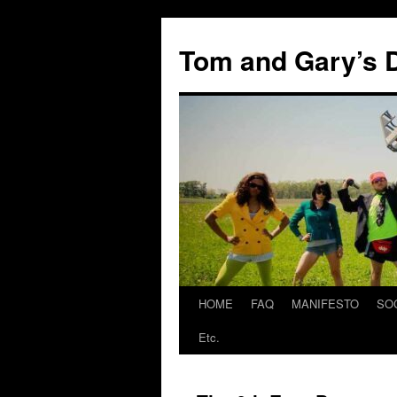
Skip
to
Tom and Gary’s D
content
HOME
FAQ
MANIFESTO
SO
Etc.