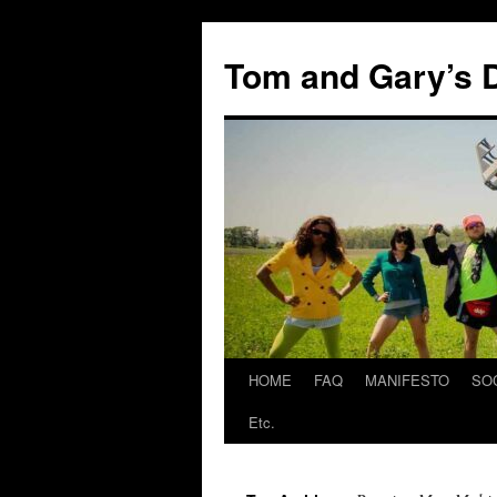
Skip
to
Tom and Gary’s D
content
HOME
FAQ
MANIFESTO
SO
Etc.