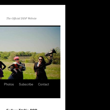
The Official DDP Website
Photos
Subscribe
Contact