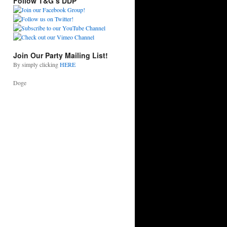
Follow T&G’s DDP
Join Our Party Mailing List!
By simply clicking
HERE
Doge