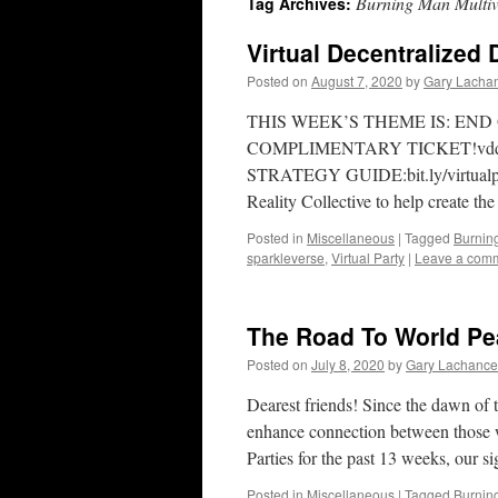
Burning Man Multiv
Tag Archives:
Virtual Decentralized
Posted on
August 7, 2020
by
Gary Lacha
THIS WEEK’S THEME IS: END
COMPLIMENTARY TICKET!vddp
STRATEGY GUIDE:bit.ly/virtualpar
Reality Collective to help create t
Posted in
Miscellaneous
|
Tagged
Burnin
sparkleverse
,
Virtual Party
|
Leave a com
The Road To World Pe
Posted on
July 8, 2020
by
Gary Lachance
Dearest friends! Since the dawn of 
enhance connection between those who
Parties for the past 13 weeks, our s
Posted in
Miscellaneous
|
Tagged
Burnin