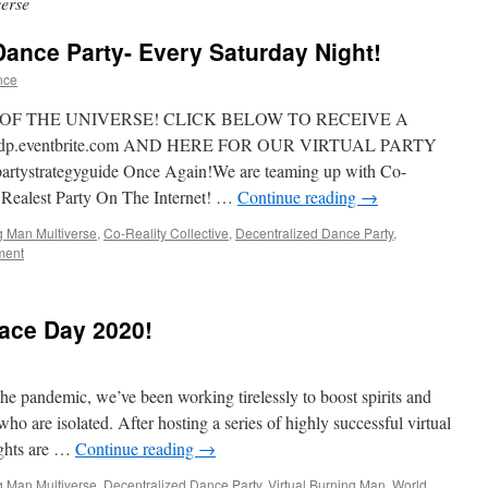
erse
 Dance Party- Every Saturday Night!
nce
 OF THE UNIVERSE! CLICK BELOW TO RECEIVE A
.eventbrite.com AND HERE FOR OUR VIRTUAL PARTY
tystrategyguide Once Again!We are teaming up with Co-
he Realest Party On The Internet! …
Continue reading
→
g Man Multiverse
,
Co-Reality Collective
,
Decentralized Dance Party
,
ment
ace Day 2020!
the pandemic, we’ve been working tirelessly to boost spirits and
 are isolated. After hosting a series of highly successful virtual
ights are …
Continue reading
→
g Man Multiverse
,
Decentralized Dance Party
,
Virtual Burning Man
,
World