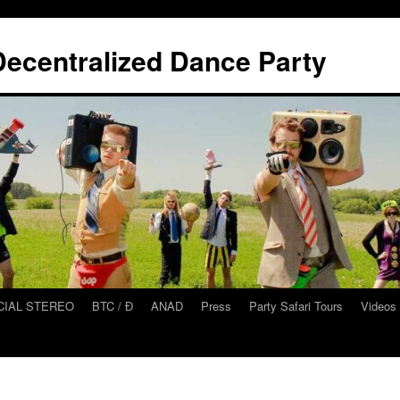
ecentralized Dance Party
CIAL STEREO
BTC / Ɖ
ANAD
Press
Party Safari Tours
Videos