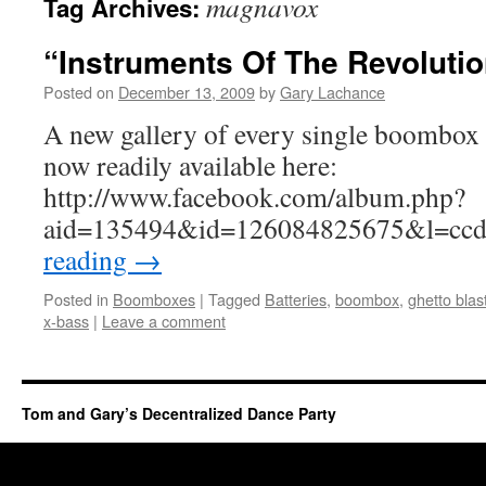
magnavox
Tag Archives:
“Instruments Of The Revoluti
Posted on
December 13, 2009
by
Gary Lachance
A new gallery of every single boombox i
now readily available here:
http://www.facebook.com/album.php?
aid=135494&id=126084825675&l=cc
reading
→
Posted in
Boomboxes
|
Tagged
Batteries
,
boombox
,
ghetto blas
x-bass
|
Leave a comment
Tom and Gary’s Decentralized Dance Party