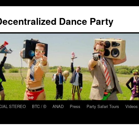
ecentralized Dance Party
CIAL STEREO
BTC / Ɖ
ANAD
Press
Party Safari Tours
Videos