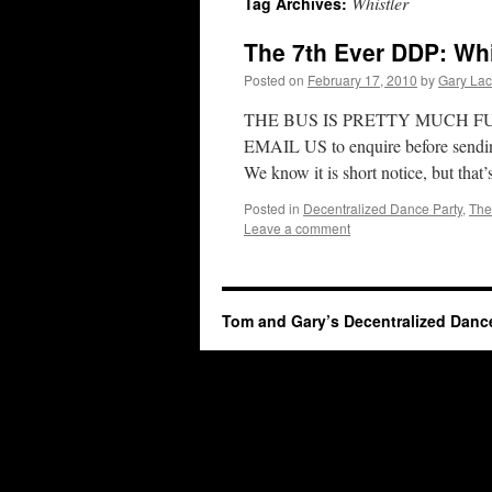
Whistler
Tag Archives:
The 7th Ever DDP: Whi
Posted on
February 17, 2010
by
Gary La
THE BUS IS PRETTY MUCH F
EMAIL US to enquire before sending
We know it is short notice, but that’
Posted in
Decentralized Dance Party
,
The
Leave a comment
Tom and Gary’s Decentralized Danc