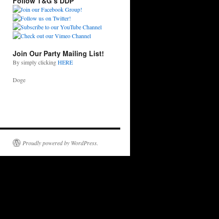
Follow T&G’s DDP
Join Our Party Mailing List!
By simply clicking
HERE
Doge
Proudly powered by WordPress.