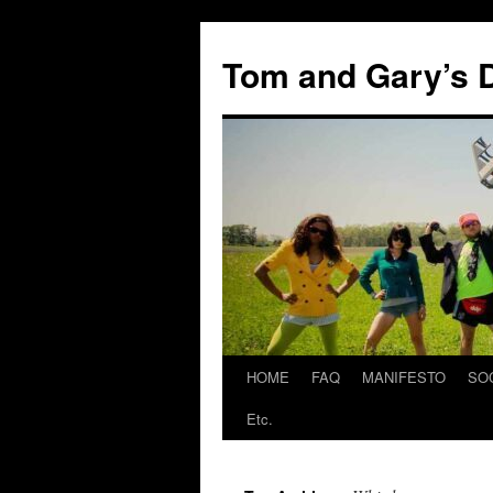
Skip
to
Tom and Gary’s D
content
HOME
FAQ
MANIFESTO
SO
Etc.