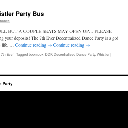
stler Party Bus
chance
ULL BUT A COUPLE SEATS MAY OPEN UP… PLEASE
 your deposits! The 7th Ever Decentralized Dance Party is a go!
s life. …
Continue reading
→
Continue reading
→
 7th Ever
|
Tagged
boombox
,
DDP
,
Decentralized Dance Party
,
Whistler
|
e Party