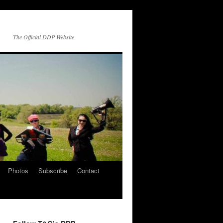
The Official DDP Website
Photos
Subscribe
Contact