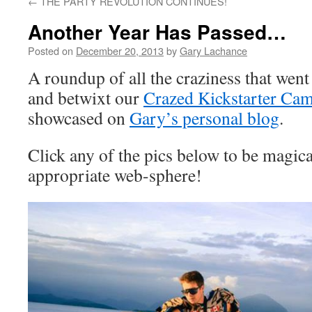
←
THE PARTY REVOLUTION CONTINUES!
Another Year Has Passed…
Posted on
December 20, 2013
by
Gary Lachance
A roundup of all the craziness that went
and betwixt our
Crazed Kickstarter Ca
showcased on
Gary’s personal blog
.
Click any of the pics below to be magica
appropriate web-sphere!