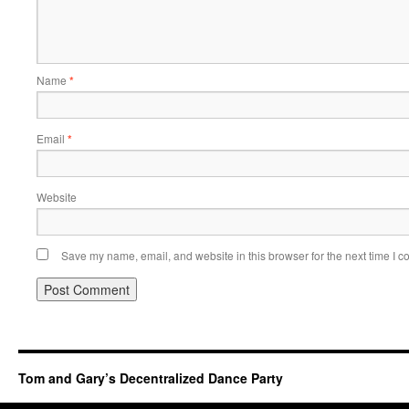
Name
*
Email
*
Website
Save my name, email, and website in this browser for the next time I 
Tom and Gary’s Decentralized Dance Party