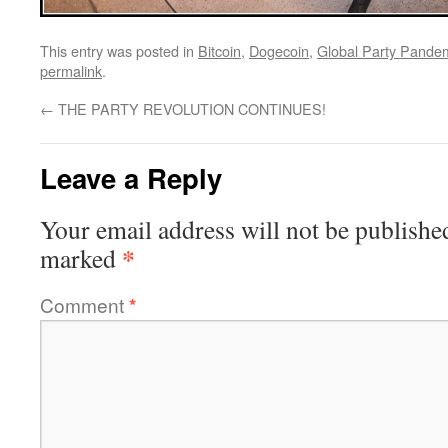
This entry was posted in
Bitcoin
,
Dogecoin
,
Global Party Pande
permalink
.
←
THE PARTY REVOLUTION CONTINUES!
Leave a Reply
Your email address will not be publishe
*
marked
Comment
*