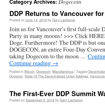
Dogecoin
Category Archives:
DDP Returns to Vancouver fo
Posted on
June 14, 2018
by
Gary Lachance
Join us for Vancouver’s first full-scale
Party in many moons! >>> Click HERE f
Doge. Furthermore! The DDP is but one
DOGECON, an entire Four-Day Convent
taking Dogecoin to the moon …
Contin
Continue reading
→
Posted in
Bitcoin
,
Dogecoin
,
Miscellaneous
|
Tagged
Decentrali
Dogecon
,
State Of The Decentralized Union Address
,
Vancouve
The First-Ever DDP Summit W
Posted on
September 6, 2016
by
Gary Lachance