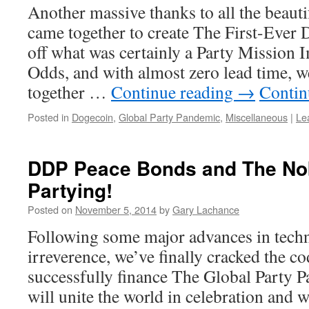
Another massive thanks to all the beaut
came together to create The First-Ever
off what was certainly a Party Mission 
Odds, and with almost zero lead time
together …
Continue reading
→
Contin
Posted in
Dogecoin
,
Global Party Pandemic
,
Miscellaneous
|
Le
DDP Peace Bonds and The Nob
Partying!
Posted on
November 5, 2014
by
Gary Lachance
Following some major advances in tech
irreverence, we’ve finally cracked the c
successfully finance The Global Party 
will unite the world in celebration and 