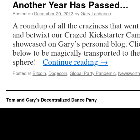
Another Year Has Passed…
Posted on
December 20, 2013
by
Gary Lachance
A roundup of all the craziness that went
and betwixt our Crazed Kickstarter Cam
showcased on Gary’s personal blog. Clic
below to be magically transported to th
sphere!
Continue reading
→
Posted in
Bitcoin
,
Dogecoin
,
Global Party Pandemic
,
Newsworth
Tom and Gary’s Decentralized Dance Party