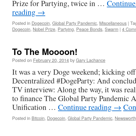
Prize for Partying, twice in …
Continue
reading
→
Posted in
Dogecoin
,
Global Party Pandemic
,
Miscellaneous
|
Ta
Dogecoin
,
Nobel Prize
,
Partying
,
Peace Bonds
,
Swarm
|
4 Com
To The Moooon!
Posted on
February 20, 2014
by
Gary Lachance
It was a very Doge weekend; kicking off
Decentralized #DogeParty: And concludi
TV interview: Along the way, it was real
to finance The Global Party Pandemic
Unification …
Continue reading
→
Con
Posted in
Bitcoin
,
Dogecoin
,
Global Party Pandemic
,
Newsworth